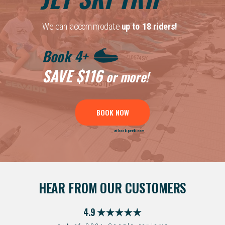
We can accommodate
up to 18 riders!
Book 4+
SAVE
$116
or more!
BOOK NOW
at book.peek.com
HEAR FROM OUR CUSTOMERS
4.9