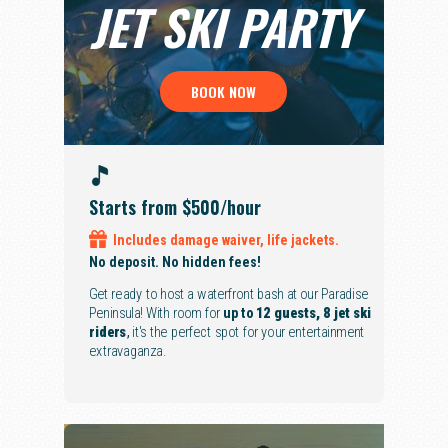
JET SKI PARTY
BOOK NOW
Starts from $500
/hour
Includes
damage waiver,
life jackets.
No deposit. No hidden fees!
Get ready to host a waterfront bash at our Paradise
Peninsula! With room for
up to
12 guests, 8 jet ski
riders
,
it's the perfect spot for your entertainment
extravaganza.