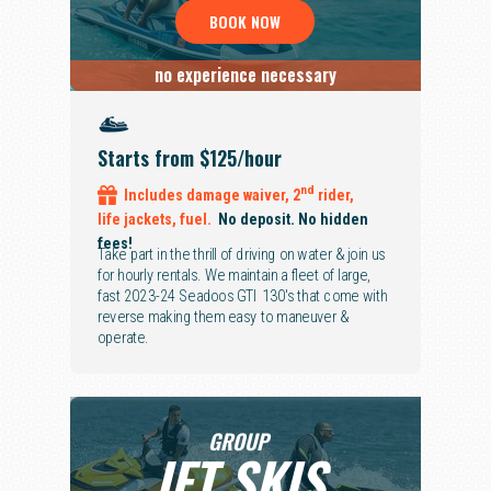
BOOK NOW
no experience necessary
Starts from $125/hour
nd
Includes
damage waiver,
2
rider,
life jackets, fuel.
No deposit. No hidden
fees!
Take part in the thrill of driving on water & join us
for hourly rentals. We maintain a fleet of large,
fast 2023-24 Seadoos GTI 130's that come with
reverse making them easy to maneuver &
operate.
GROUP
JET SKIS