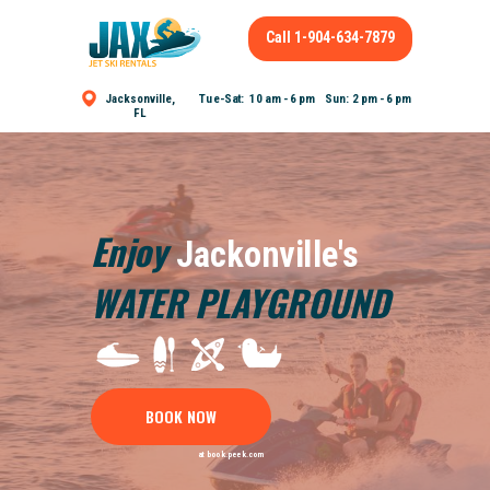
Call 1-904-634-7879
Tue-Sat: 10 am - 6 pm Sun: 2 pm - 6 pm
Jacksonville,
FL
Enjoy
Jackonville's
WATER PLAYGROUND
BOOK NOW
at book.peek.com