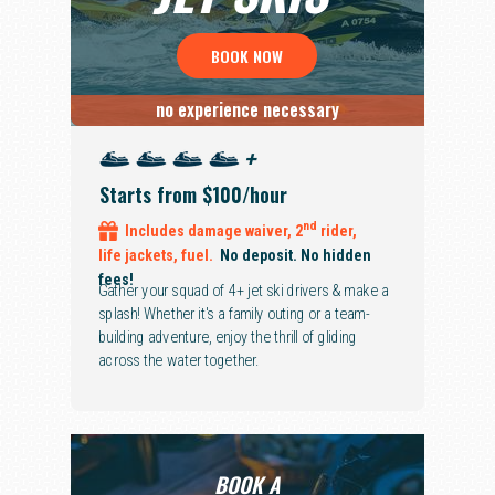
BOOK NOW
no experience necessary
+
Starts from $100/hour
nd
Includes
damage waiver,
2
rider,
life jackets, fuel.
No deposit. No hidden
fees!
Gather your squad of 4+ jet ski drivers & make a
splash! Whether it's a family outing or a team-
building adventure, enjoy the thrill of gliding
across the water together.
BOOK A