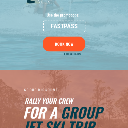
No test!
Use the promocode:
FASTPASS
BOOK NOW
at book.peek.com
G R O U P D I S C O U N T
RALLY YOUR CREW
FOR A
GROUP
JET SKI TRIP