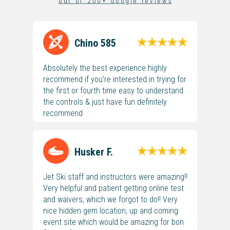
o u t o f 2 0 0 + G o o g l e r e v i e w s
Chino 585
Absolutely the best experience highly
recommend if you’re interested in trying for
the first or fourth time easy to understand
the controls & just have fun definitely
recommend
Husker F.
Jet Ski staff and instructors were amazing!!
Very helpful and patient getting online test
and waivers, which we forgot to do!! Very
nice hidden gem location, up and coming
event site which would be amazing for bon