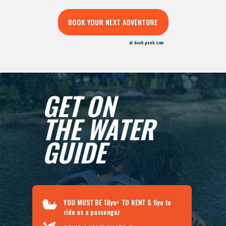
BOOK YOUR NEXT ADVENTURE
at book.peek.com
GET ON
THE WATER
GUIDE
YOU MUST BE
18yo+
TO RENT
& 6yo to
ride as a passenger