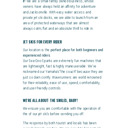
it!
We are a small family owned business, whose
owners have always held an affinity for adventure
and Jacksonville.
With easy water access and
private jet ski docks, we are able to launch from an
area of protected waterways that are almost
always calm, flat and an absolute thrill to ride in.
JET SKIS FOR EVERY RIDER
Our location is the
perfect place for both beginners and
experienced riders.
Our Sea-Doo Sparks are extremely fun machines that
are lightweight, fast & highly maneuverable. We've
nicknamed our Yamaha's"the couch" because they are
just so darn comfy.
Waverunners are world renowned
for their reliability, ease of use, speed, comfortability,
and user-friendly controls.
WE'RE ALL ABOUT THE SMILES, BABY!
We ensure you are comfortable with the operation of
the of our jet
ski's
before sending you off.
The response by both tourist and locals has been