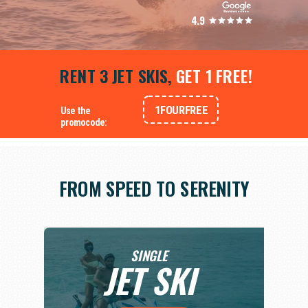
4.9
RENT 3 JET SKIS,
GET 1 FREE!
1FOURFREE
Use the
promocode:
FROM SPEED TO SERENITY
SINGLE
JET SKI