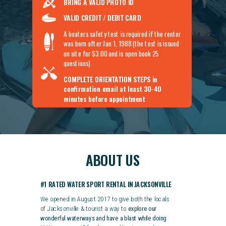
BRING A VALID PHOTO ID
VALID CREDIT / DEBIT CARD
A boaters safety test is required if the renter
was born after Jan 1, 1988 (the test is issued
on site for $3.00 and is open book 25
questions)
COMPLETE ORIENTATION STEPS
in
confirmation email at least 30-40
minutes before appointment
ABOUT US
#1 RATED WATER SPORT RENTAL IN JACKSONVILLE
We opened in August 2017 to give both the locals
of Jacksonville & tourist a way to
explore our
wonderful waterways and have a blast while doing