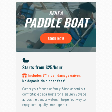
RENT A
PADDLE
BOAT
BOOK NOW
Starts from $25
/hour
nd
Includes 2
rider, damage waiver.
No deposit. No hidden fees!
Gather your friends or family & hop aboard our
comfortable pedal boats for a leisurely voyage
across the tranquil waters. The perfect way to
enjoy some quality time together.