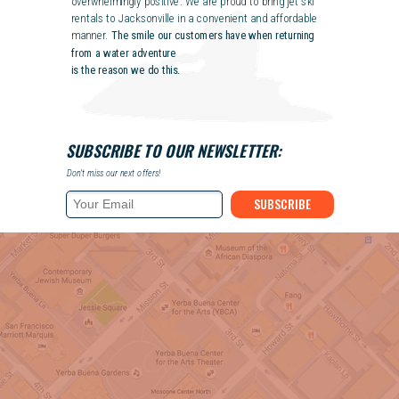
overwhelmingly positive. We are proud to bring jet ski
rentals to Jacksonville in a convenient and affordable
manner.
The smile our customers have when returning
from a water adventure
is the reason we do this.
SUBSCRIBE TO OUR NEWSLETTER:
Don't miss our next offers!
SUBSCRIBE