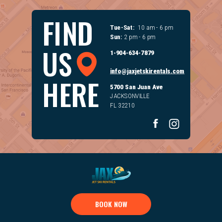
FIND
Tue-Sat:
10 am - 6 pm
Sun:
2 pm - 6 pm
US
1-904-634-7879
info@jaxjetskirentals.com
HERE
5700 San Juan Ave
JACKSONVILLE
FL 32210
BOOK NOW