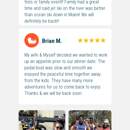
fires or family event!! Family had a great
time and said jet ski on the river was better
than ocean ski down in Miami! We will
definitely be back!!
Brian M.
My wife & Myself decided we wanted to work
up an appetite prior to our dinner date. The
pedal boat was slow and smooth we
enjoyed the peaceful time together away
from the kids. They have many more
adventures for us to come back to enjoy.
Thanks & we will be back soon.