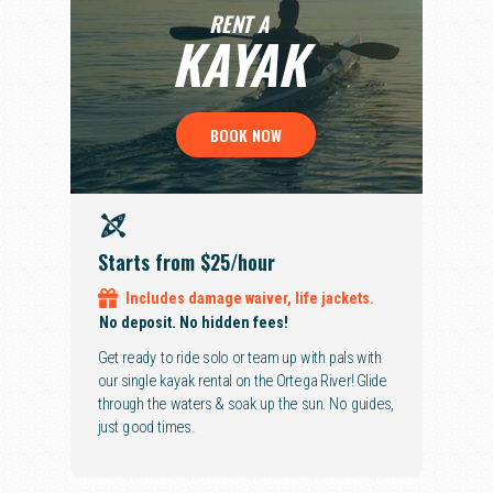
RENT A
KAYAK
BOOK NOW
Starts from $25
/hour
Includes
damage waiver,
life jackets.
No deposit. No hidden fees!
Get ready to ride solo or team up with pals with
our single kayak rental on the Ortega River! Glide
through the waters & soak up the sun. No guides,
just good times.