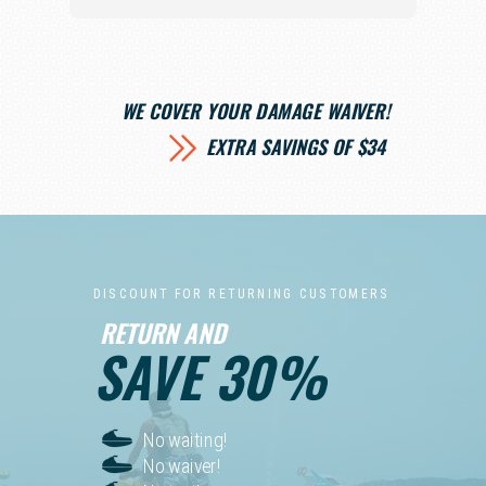
WE COVER YOUR DAMAGE WAIVER!
EXTRA SAVINGS OF $34
D I S C O U N T F O R R E T U R N I N G C U S T O M E R S
RETURN AND
SAVE 30%
No waiting!
No waiver!